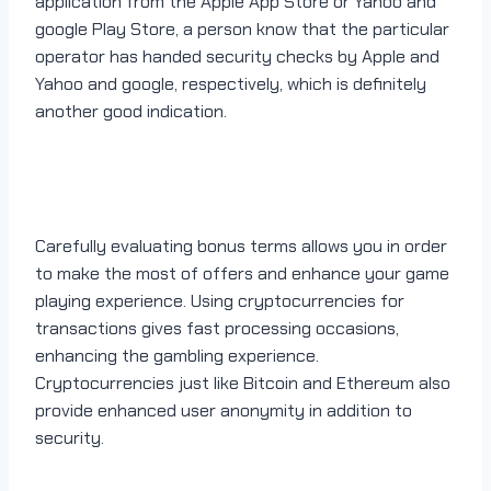
application from the Apple App Store or Yahoo and
google Play Store, a person know that the particular
operator has handed security checks by Apple and
Yahoo and google, respectively, which is definitely
another good indication.
Slots Lv
Carefully evaluating bonus terms allows you in order
to make the most of offers and enhance your game
playing experience. Using cryptocurrencies for
transactions gives fast processing occasions,
enhancing the gambling experience.
Cryptocurrencies just like Bitcoin and Ethereum also
provide enhanced user anonymity in addition to
security.