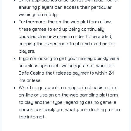
ensuring players can access their particular
winnings promptly.
Furthermore, the on the web platform allows
these games to end up being continually
updated plus new ones in order to be added,
keeping the experience fresh and exciting for
players.
If you’re looking to get your money quickly via a
seamless approach, we suggest software like
Cafe Casino that release payments within 24
hrs or less.
Whether you want to enjoy actual casino slots
on-line or use an on the web gambling platform
to play another type regarding casino game, a
person can easily get what you’re looking for on
the internet.