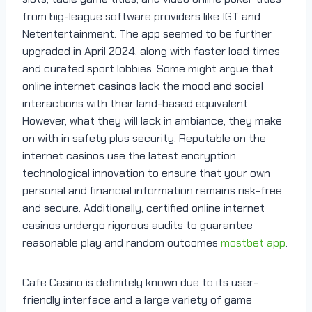
from big-league software providers like IGT and
Netentertainment. The app seemed to be further
upgraded in April 2024, along with faster load times
and curated sport lobbies. Some might argue that
online internet casinos lack the mood and social
interactions with their land-based equivalent.
However, what they will lack in ambiance, they make
on with in safety plus security. Reputable on the
internet casinos use the latest encryption
technological innovation to ensure that your own
personal and financial information remains risk-free
and secure. Additionally, certified online internet
casinos undergo rigorous audits to guarantee
reasonable play and random outcomes
mostbet app
.
Cafe Casino is definitely known due to its user-
friendly interface and a large variety of game