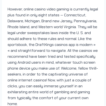
However, online casino video gaming is currently legal
plus found in only eight states — Connecticut,
Delaware, Michigan, Brand new Jersey, Pennsylvania,
Rhode Island, and Western world Virginia. They will be
legal under sweepstakes laws inside the U. S. and
should adhere to these rules and normal. Like the
sportsbook, the DraftKings casinos app is modern »
« and straightforward to navigate. All the casinos we
recommend have been tried and tested specifically
using Android users in mind, whatever touch screen
phone device you make use of. Welcome, fellow thrill-
seekers, in order to the captivating universe of
online internet casinos! Now, with just a couple of
clicks, you can easily immerse yourself in an
exhilarating entire world of gambling and gaming
from typically the comfort of your current own
home.