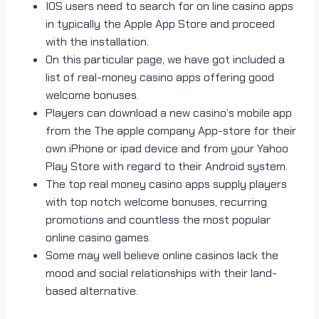
IOS users need to search for on line casino apps
in typically the Apple App Store and proceed
with the installation.
On this particular page, we have got included a
list of real-money casino apps offering good
welcome bonuses.
Players can download a new casino’s mobile app
from the The apple company App-store for their
own iPhone or ipad device and from your Yahoo
Play Store with regard to their Android system.
The top real money casino apps supply players
with top notch welcome bonuses, recurring
promotions and countless the most popular
online casino games.
Some may well believe online casinos lack the
mood and social relationships with their land-
based alternative.