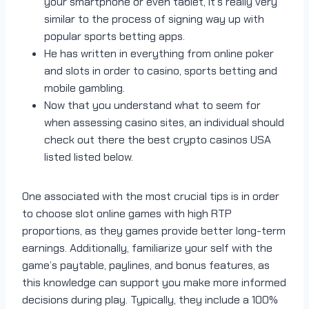
your smartphone or even tablet, it’s really very
similar to the process of signing way up with
popular sports betting apps.
He has written in everything from online poker
and slots in order to casino, sports betting and
mobile gambling.
Now that you understand what to seem for
when assessing casino sites, an individual should
check out there the best crypto casinos USA
listed listed below.
One associated with the most crucial tips is in order
to choose slot online games with high RTP
proportions, as they games provide better long-term
earnings. Additionally, familiarize your self with the
game’s paytable, paylines, and bonus features, as
this knowledge can support you make more informed
decisions during play. Typically, they include a 100%