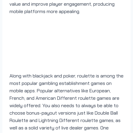
value and improve player engagement, producing
mobile platforms more appealing.
The Positive Direction Regarding
Online Casinos: Endless
Excitement At Your Current
Fingertips! Introduction
Along with blackjack and poker, roulette is among the
most popular gambling establishment games on
mobile apps. Popular alternatives like European,
French, and American Different roulette games are
widely offered. You also needs to always be able to
choose bonus-payout versions just like Double Ball
Roulette and Lightning Different roulette games, as
well as a solid variety of live dealer games. One