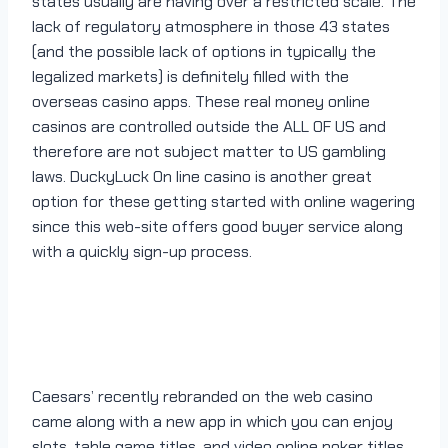
states usually are having over a restricted scale. The
lack of regulatory atmosphere in those 43 states
(and the possible lack of options in typically the
legalized markets) is definitely filled with the
overseas casino apps. These real money online
casinos are controlled outside the ALL OF US and
therefore are not subject matter to US gambling
laws. DuckyLuck On line casino is another great
option for these getting started with online wagering
since this web-site offers good buyer service along
with a quickly sign-up process.
How Do I Ensure The Casino App
We Choose Is Secure?
Caesars’ recently rebranded on the web casino
came along with a new app in which you can enjoy
slots, table game titles, and video online poker titles