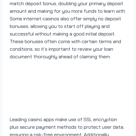
match deposit bonus, doubling your primary deposit
amount and making for you more funds to learn with.
Some internet casinos also offer simply no deposit
bonuses, allowing you to start off playing and
successful without making a good initial deposit.
These bonuses often come with certain terms and
conditions, so it’s important to review your loan
document thoroughly ahead of claiming them.
How Can I Make Sure The
Safety Plus Fairness Of On
The Web Slots? »
Leading casino apps make use of SSL encryption
plus secure payment methods to protect user data,
ensuring a risk-free environment. Additionally,