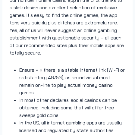
our number 1 online casino app in the U. S. thanks to
a slick design and excellent selection of exclusive
games. It’s easy to find the online games, the app
tons very quickly plus glitches are extremely rare.
Yes, all of us will never suggest an online gambling
establishment with questionable security – all each
of our recommended sites plus their mobile apps are
totally secure.
Ensure » « there is a stable internet link (Wi-Fi or
satisfactory 4G/5G), as an individual must
remain on-line to play actual money casino
games.
In most other declares, social casinos can be
obtained, including some that will offer free
sweeps gold coins.
In the US, all internet gambling apps are usually
licensed and regulated by state authorities.