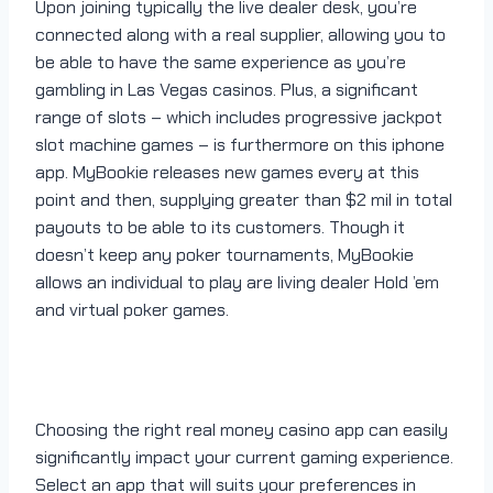
Upon joining typically the live dealer desk, you’re
connected along with a real supplier, allowing you to
be able to have the same experience as you’re
gambling in Las Vegas casinos. Plus, a significant
range of slots – which includes progressive jackpot
slot machine games – is furthermore on this iphone
app. MyBookie releases new games every at this
point and then, supplying greater than $2 mil in total
payouts to be able to its customers. Though it
doesn’t keep any poker tournaments, MyBookie
allows an individual to play are living dealer Hold ’em
and virtual poker games.
Wide Variety Of Games
Choosing the right real money casino app can easily
significantly impact your current gaming experience.
Select an app that will suits your preferences in