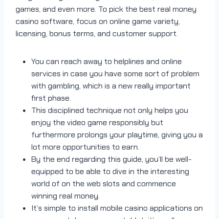
games, and even more. To pick the best real money
casino software, focus on online game variety,
licensing, bonus terms, and customer support.
You can reach away to helplines and online
services in case you have some sort of problem
with gambling, which is a new really important
first phase.
This disciplined technique not only helps you
enjoy the video game responsibly but
furthermore prolongs your playtime, giving you a
lot more opportunities to earn.
By the end regarding this guide, you’ll be well-
equipped to be able to dive in the interesting
world of on the web slots and commence
winning real money.
It’s simple to install mobile casino applications on