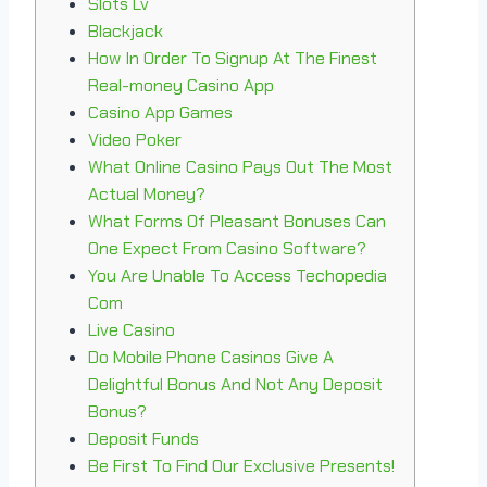
Slots Lv
Blackjack
How In Order To Signup At The Finest
Real-money Casino App
Casino App Games
Video Poker
What Online Casino Pays Out The Most
Actual Money?
What Forms Of Pleasant Bonuses Can
One Expect From Casino Software?
You Are Unable To Access Techopedia
Com
Live Casino
Do Mobile Phone Casinos Give A
Delightful Bonus And Not Any Deposit
Bonus?
Deposit Funds
Be First To Find Our Exclusive Presents!