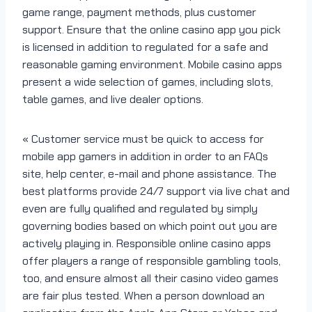
game range, payment methods, plus customer
support. Ensure that the online casino app you pick
is licensed in addition to regulated for a safe and
reasonable gaming environment. Mobile casino apps
present a wide selection of games, including slots,
table games, and live dealer options.
« Customer service must be quick to access for
mobile app gamers in addition in order to an FAQs
site, help center, e-mail and phone assistance. The
best platforms provide 24/7 support via live chat and
even are fully qualified and regulated by simply
governing bodies based on which point out you are
actively playing in. Responsible online casino apps
offer players a range of responsible gambling tools,
too, and ensure almost all their casino video games
are fair plus tested. When a person download an