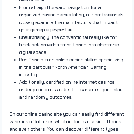
From straightforward navigation for an
organized casino games lobby, our professionals
closely examine the main factors that impact
your gameplay expertise.
Unsurprisingly, the conventional really like for
blackjack provides transitioned into electronic
digital space.
Ben Pringle is an online casino skilled specializing
in the particular North American iGaming
industry.
Additionally, certified online internet casinos
undergo rigorous audits to guarantee good play
and randomly outcomes.
On our online casino site you can easily find different
varieties of lotteries which includes classic lotteries
and even others. You can discover different types