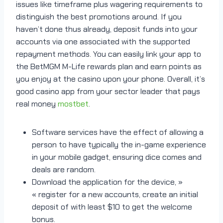
issues like timeframe plus wagering requirements to
distinguish the best promotions around. If you
haven’t done thus already, deposit funds into your
accounts via one associated with the supported
repayment methods. You can easily link your app to
the BetMGM M-Life rewards plan and earn points as
you enjoy at the casino upon your phone. Overall, it’s
good casino app from your sector leader that pays
real money
mostbet
.
Software services have the effect of allowing a
person to have typically the in-game experience
in your mobile gadget, ensuring dice comes and
deals are random.
Download the application for the device, »
« register for a new accounts, create an initial
deposit of with least $10 to get the welcome
bonus.