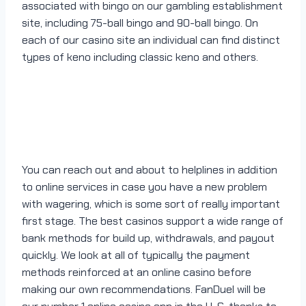
associated with bingo on our gambling establishment
site, including 75-ball bingo and 90-ball bingo. On
each of our casino site an individual can find distinct
types of keno including classic keno and others.
Caesars Structure Online
Casino App
You can reach out and about to helplines in addition
to online services in case you have a new problem
with wagering, which is some sort of really important
first stage. The best casinos support a wide range of
bank methods for build up, withdrawals, and payout
quickly. We look at all of typically the payment
methods reinforced at an online casino before
making our own recommendations. FanDuel will be