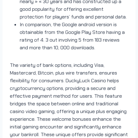
nearly » « 30 years and has constructed up a
good popularity for offering excellent
protection for players’ funds and personal data.
In comparison, the Google android version is
obtainable from the Google Play Store having a
rating of 4. 3 out involving 5 from 183 reviews
and more than 10, 000 downloads.
The variety of bank options, including Visa,
Mastercard, Bitcoin, plus wire transfers, ensures
flexibility for consumers. DuckyLuck Casino helps
cryptocurrency options, providing a secure and
effective payment method for users. This feature
bridges the space between online and traditional
casino video gaming, offering a unique plus engaging
experience. These welcome bonuses enhance the
initial gaming encounter and significantly enhance
your bankroll. These unique offers provide significant