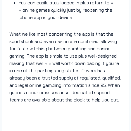
You can easily stay logged in plus return to »
« online games quickly just by reopening the
iphone app in your device.
What we like most concerning the app is that the
sportsbook and even casino are combined, allowing
for fast switching between gambling and casino
gaming. The app is simple to use plus well-designed,
making that well » « well worth downloading if you’re
in one of the participating states. Covers has
already been a trusted supply of regulated, qualified,
and legal online gambling information since 95. When
queries occur or issues arise, dedicated support
teams are available about the clock to help you out.
Top A Few Casino Apps Of Which
Pay Real Money