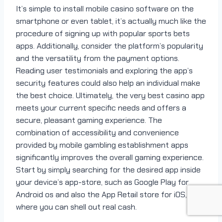
It’s simple to install mobile casino software on the
smartphone or even tablet, it’s actually much like the
procedure of signing up with popular sports bets
apps. Additionally, consider the platform’s popularity
and the versatility from the payment options.
Reading user testimonials and exploring the app’s
security features could also help an individual make
the best choice. Ultimately, the very best casino app
meets your current specific needs and offers a
secure, pleasant gaming experience. The
combination of accessibility and convenience
provided by mobile gambling establishment apps
significantly improves the overall gaming experience.
Start by simply searching for the desired app inside
your device’s app-store, such as Google Play for
Android os and also the App Retail store for iOS,
where you can shell out real cash.