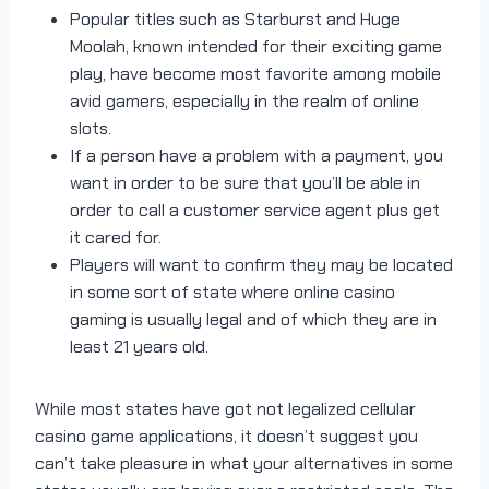
Popular titles such as Starburst and Huge
Moolah, known intended for their exciting game
play, have become most favorite among mobile
avid gamers, especially in the realm of online
slots.
If a person have a problem with a payment, you
want in order to be sure that you’ll be able in
order to call a customer service agent plus get
it cared for.
Players will want to confirm they may be located
in some sort of state where online casino
gaming is usually legal and of which they are in
least 21 years old.
While most states have got not legalized cellular
casino game applications, it doesn’t suggest you
can’t take pleasure in what your alternatives in some