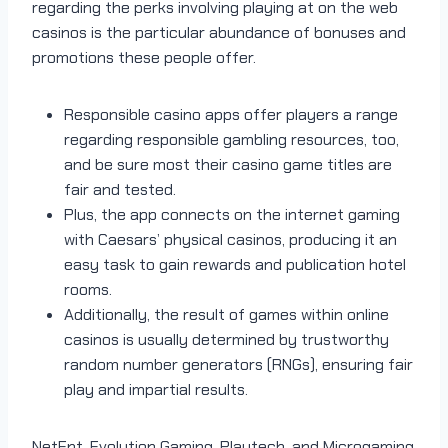
regarding the perks involving playing at on the web
casinos is the particular abundance of bonuses and
promotions these people offer.
Responsible casino apps offer players a range
regarding responsible gambling resources, too,
and be sure most their casino game titles are
fair and tested.
Plus, the app connects on the internet gaming
with Caesars’ physical casinos, producing it an
easy task to gain rewards and publication hotel
rooms.
Additionally, the result of games within online
casinos is usually determined by trustworthy
random number generators (RNGs), ensuring fair
play and impartial results.
NetEnt, Evolution Gaming, Playtech, and Microgaming