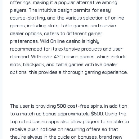
offerings, making it a popular alternative among
players. The intuitive design permits for easy
course-plotting, and the various selection of online
games, including slots, table games, and survive
dealer options, caters to different gamer
preferences. Wild On line casino is highly
recommended for its extensive products and user
diamond. With over 430 casino games, which include
slots, blackjack, and table games with live dealer
options, this provides a thorough gaming experience.
Are Casino » « Programs Legit?
The user is providing 500 cost-free spins, in addition
to a match up bonus approximately $500. Using the
top rated casino apps also allow players to be able to
receive push notices on recurring offers so that
they’re always in the cycle on bonuses, brand new