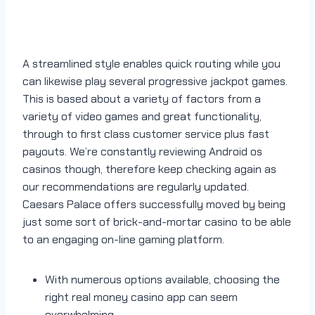
How To Mount Actual Money
Casino Apps
A streamlined style enables quick routing while you
can likewise play several progressive jackpot games.
This is based about a variety of factors from a
variety of video games and great functionality,
through to first class customer service plus fast
payouts. We’re constantly reviewing Android os
casinos though, therefore keep checking again as
our recommendations are regularly updated.
Caesars Palace offers successfully moved by being
just some sort of brick-and-mortar casino to be able
to an engaging on-line gaming platform.
With numerous options available, choosing the
right real money casino app can seem
overwhelming.