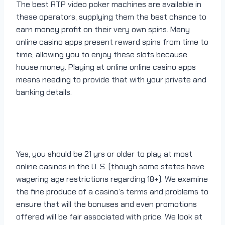
The best RTP video poker machines are available in
these operators, supplying them the best chance to
earn money profit on their very own spins. Many
online casino apps present reward spins from time to
time, allowing you to enjoy these slots because
house money. Playing at online online casino apps
means needing to provide that with your private and
banking details.
For Android Devices
Yes, you should be 21 yrs or older to play at most
online casinos in the U. S. (though some states have
wagering age restrictions regarding 18+). We examine
the fine produce of a casino’s terms and problems to
ensure that will the bonuses and even promotions
offered will be fair associated with price. We look at