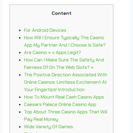
Content
For Android Devices
How Will I Ensure Typically The Casino
App My Partner And I Choose Is Safe?
Are Casino » « Apps Legit?
How Can I Make Sure The Safety And
Fairness Of On The Web Slots? »
The Positive Direction Associated With
Online Casinos: Limitless Excitement At
Your Fingertips! Introduction
How To Mount Real Cash Casino Apps
Caesars Palace Online Casino App
Top About Three Casino Apps That Will
Pay Real Money
Wide Variety Of Games