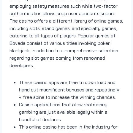
employing safety measures such while two-factor
authentication allows keep user accounts secure.
The casino offers a different library of online games,
including slots, stand games, and specialty games,
catering to all types of players. Popular games at
Bovada consist of various titles involving poker,
blackjack, in addition to a comprehensive selection
regarding slot games coming from renowned
developers.
These casino apps are free to down load and
hand out magnificent bonuses and repeating »
« free spins to increase the winning chances.
Casino applications that allow real money
gambling are just available legally within a
handful of declares.
This online casino has been in the industry for