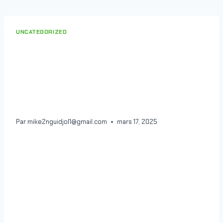
UNCATEGORIZED
Top 10 Android Casinos
& Apps 2025 Genuine
Money Games
Par
mike2nguidjol1@gmail.com
mars 17, 2025
Top Real Money Casino
Apps 2025: Greatest
Mobile Casinos Online