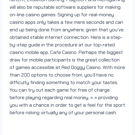
will also be reputable software suppliers for making
on-line casino games. Signing up for real-money
casino apps only takes a few mere seconds and can
end up being done from anywhere, given that you’ve
obtained stable internet connection. Here is a step-
by-step guide in the procedure at our top-rated
casino mobile app, Cafe Casino. Perhaps the biggest
draw for mobile participants is the great collection
of games accessible at Red Doggy Casino. With more
than 200 options to choose from, you’ll have no
difficulty finding something to match your tastes.
You can try out each game for free of charge
before playing regarding real money, » « providing
you with a chance in order to get a feel for the sport
before risking virtually any of your personal cash.