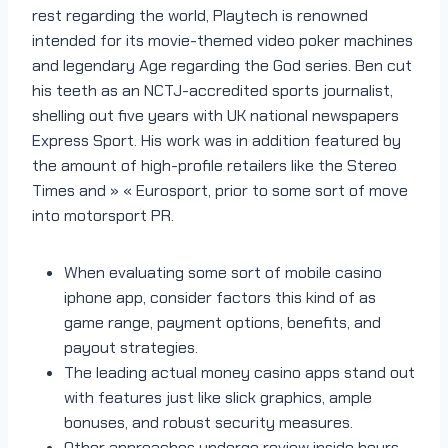
rest regarding the world, Playtech is renowned
intended for its movie-themed video poker machines
and legendary Age regarding the God series. Ben cut
his teeth as an NCTJ-accredited sports journalist,
shelling out five years with UK national newspapers
Express Sport. His work was in addition featured by
the amount of high-profile retailers like the Stereo
Times and » « Eurosport, prior to some sort of move
into motorsport PR.
When evaluating some sort of mobile casino
iphone app, consider factors this kind of as
game range, payment options, benefits, and
payout strategies.
The leading actual money casino apps stand out
with features just like slick graphics, ample
bonuses, and robust security measures.
Other approaches undergo review inside hours,