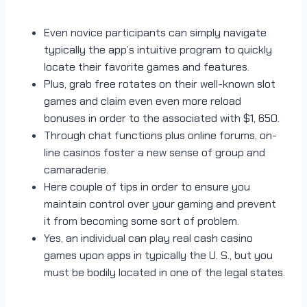
Even novice participants can simply navigate
typically the app’s intuitive program to quickly
locate their favorite games and features.
Plus, grab free rotates on their well-known slot
games and claim even even more reload
bonuses in order to the associated with $1, 650.
Through chat functions plus online forums, on-
line casinos foster a new sense of group and
camaraderie.
Here couple of tips in order to ensure you
maintain control over your gaming and prevent
it from becoming some sort of problem.
Yes, an individual can play real cash casino
games upon apps in typically the U. S., but you
must be bodily located in one of the legal states.