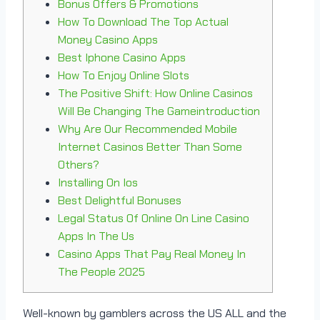
Bonus Offers & Promotions
How To Download The Top Actual
Money Casino Apps
Best Iphone Casino Apps
How To Enjoy Online Slots
The Positive Shift: How Online Casinos
Will Be Changing The Gameintroduction
Why Are Our Recommended Mobile
Internet Casinos Better Than Some
Others?
Installing On Ios
Best Delightful Bonuses
Legal Status Of Online On Line Casino
Apps In The Us
Casino Apps That Pay Real Money In
The People 2025
Well-known by gamblers across the US ALL and the